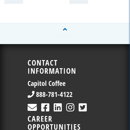
Back to Top
CONTACT
INFORMATION
Capitol Coffee
888-781-4122
CAREER
OPPORTUNITIES