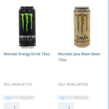
Monster Energy Drink 16oz
Monster Java Mean Bean
15oz
SKU:
MON-81116
SKU:
MON-247552
Log in
to see price
Log in
to see price