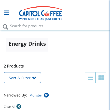
Energy Drinks
2 Products
Sort & Filter
Narrowed By:
Monster
Clear All