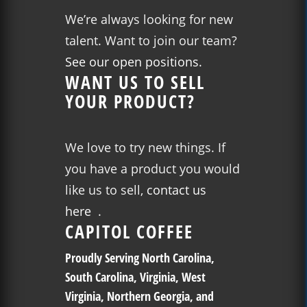
We’re always looking for new
talent. Want to join our team?
See our open positions.
WANT US TO SELL
YOUR PRODUCT?
We love to try new things. If
you have a product you would
like us to sell,
contact us
here
.
CAPITOL COFFEE
Proudly Serving North Carolina,
South Carolina, Virginia, West
Virginia, Northern Georgia, and